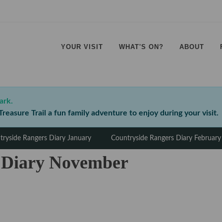
YOUR VISIT
WHAT'S ON?
ABOUT
⠀
⠀
⠀
⠀
ark.
reasure Trail a fun family adventure to enjoy during your visit.
tryside Rangers Diary January
Countryside Rangers Diary February
 Diary November
⠀