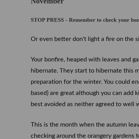
November
STOP PRESS - Remember to check your bonfir
Or even better don't light a fire on the s
Your bonfire, heaped with leaves and g
hibernate. They start to hibernate this 
preparation for the winter. You could en
based) are great although you can add kit
best avoided as neither agreed to well 
This is the month when the autumn leave
checking around the orangery gardens t