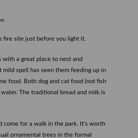
ht.
ire site just before you light it.
with a great place to nest and
t mild spell has seen them feeding up in
me food. Both dog and cat food (not fish
 water. The traditional bread and milk is
come for a walk in the park. It's worth
ual ornamental trees in the formal