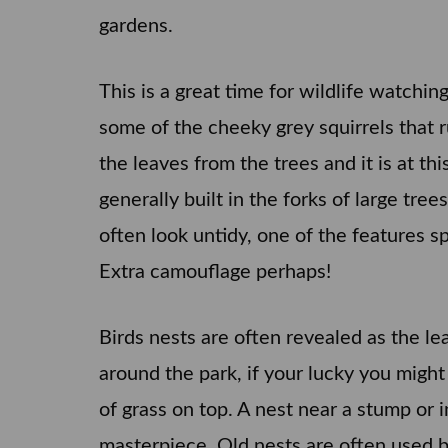
gardens.
This is a great time for wildlife watchin
some of the cheeky grey squirrels that ru
the leaves from the trees and it is at t
generally built in the forks of large tr
often look untidy, one of the features sp
Extra camouflage perhaps!
Birds nests are often revealed as the lea
around the park, if your lucky you might
of grass on top. A nest near a stump or i
masterpiece. Old nests are often used b