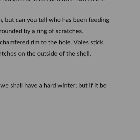
own, but can you tell who has been feeding
ounded by a ring of scratches.
 chamfered rim to the hole. Voles stick
tches on the outside of the shell.
e shall have a hard winter; but if it be