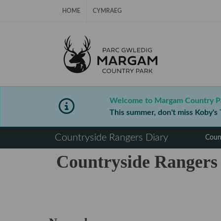
Skip Navigation
HOME
CYMRAEG
Welcome to Margam Country P
This summer, don't miss Koby's T
⠀
Countryside Rangers Diary
Coun
Countryside Rangers
⠀