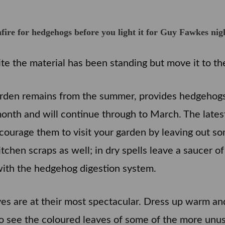
e for hedgehogs before you light it for Guy Fawkes nig
ite the material has been standing but move it to the f
arden remains from the summer, provides hedgehogs 
month and will continue through to March. The lates
courage them to visit your garden by leaving out so
chen scraps as well; in dry spells leave a saucer of
with the hedgehog digestion system.
s are at their most spectacular. Dress up warm and 
o see the coloured leaves of some of the more unus