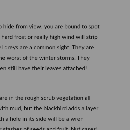
 to hide from view, you are bound to spot
hard frost or really high wind will strip
rel dreys are a common sight. They are
 the worst of the winter storms. They
en still have their leaves attached!
are in the rough scrub vegetation all
with mud, but the blackbird adds a layer
h a hole in its side will be a wren
 stashes of seeds and fruit. Nut cases!