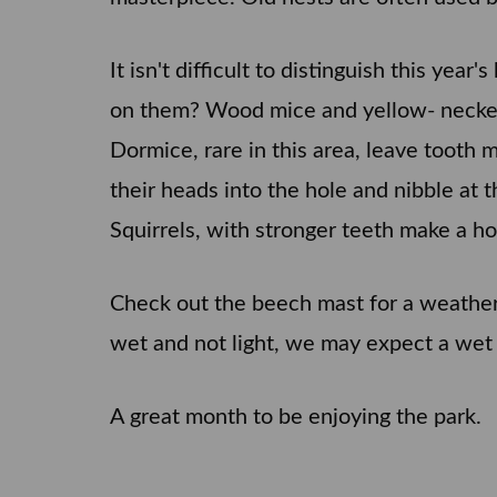
It isn't difficult to distinguish this ye
on them? Wood mice and yellow- necked 
Dormice, rare in this area, leave tooth 
their heads into the hole and nibble at 
Squirrels, with stronger teeth make a ho
Check out the beech mast for a weather p
wet and not light, we may expect a wet
A great month to be enjoying the park.