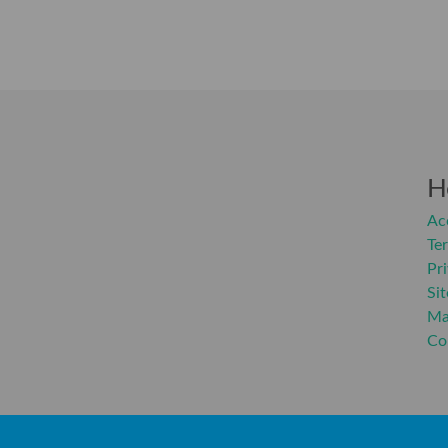
H
Acc
Te
Pr
Si
Ma
Co