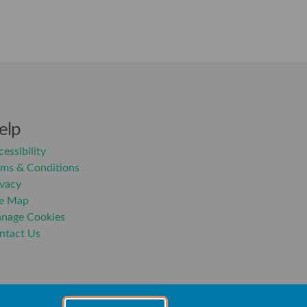
elp
essibility
rms & Conditions
ivacy
te Map
nage Cookies
ntact Us