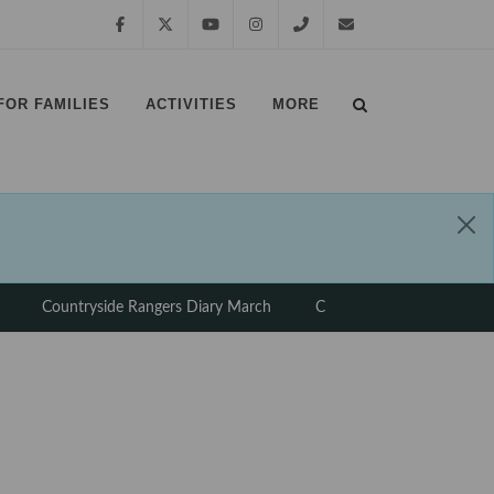
Facebook
Twitter
YouTube
Instagram
01639
margampark@npt.gov.uk
FOR FAMILIES
ACTIVITIES
MORE
881635
⠀
⠀
Countryside Rangers Diary March
Countryside Rangers Diary
⠀
⠀