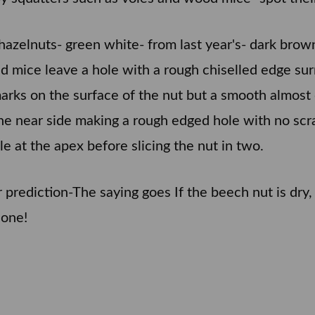
ar's hazelnuts- green white- from last year's- dark br
mice leave a hole with a rough chiselled edge surr
marks on the surface of the nut but a smooth almost
the near side making a rough edged hole with no scra
le at the apex before slicing the nut in two.
rediction-The saying goes If the beech nut is dry, w
 one!