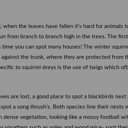
g; when the leaves have fallen it's hard for animals
n from branch to branch high in the trees. The first 
his time you can spot many houses! The winter squir
ees against the trunk, where they are protected from
ecific to squirrel dreys is the use of twigs which oft
ves are lost, a good place to spot a blackbirds nest 
 spot a song thrush's. Both species line their nests 
n dense vegetation, looking like a mossy football wit
y squatters such as voles and wood mice- spot their