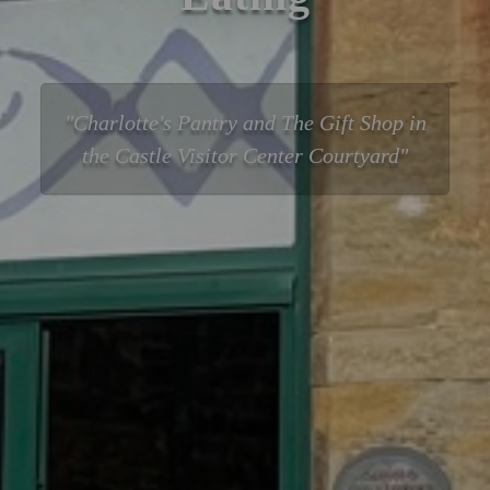
Charlotte's Pantry and The Gift Shop in
the Castle Visitor Center Courtyard