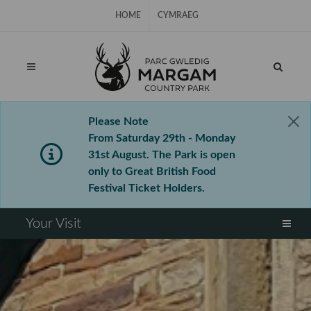
Skip Navigation
HOME
CYMRAEG
Please Note
From Saturday 29th - Monday
31st August. The Park is open
only to Great British Food
Festival Ticket Holders.
⠀
Your Visit