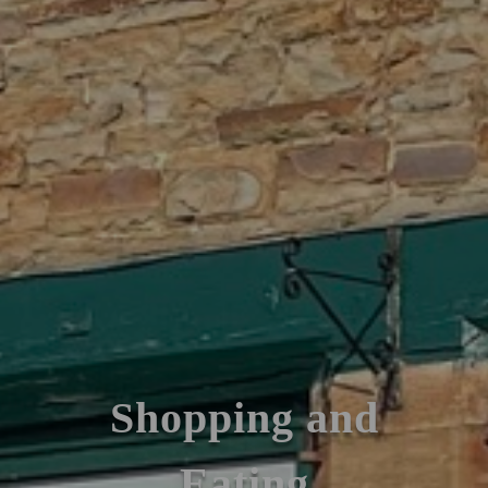
Shopping and
Eating