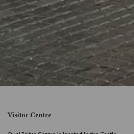
Visitor Centre