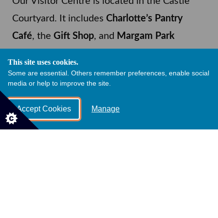
Our Visitor Centre is located in the Castle
Courtyard. It includes
Charlotte’s Pantry
Café
, the
Gift Shop
, and
Margam Park
Adventure
. Additional food outlets open
This site uses cookies.
during the spring and summer season.
Some are essential. Others remember preferences, enable social
media or help to improve the site.
Charlotte’s Pantry
Accept Cookies
Manage
Open daily, 10.30am - 5pm
Takeaway food, drinks, and snacks
Hot food served 12pm – 3pm on
weekends and school holidays
Dog friendly, with tasty dog treats
available