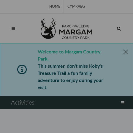
Skip Navigation
HOME
CYMRAEG
Welcome to Margam Country
Park.
This summer, don't miss Koby's
Treasure Trail a fun family
adventure to enjoy during your
visit.
⠀
Activities