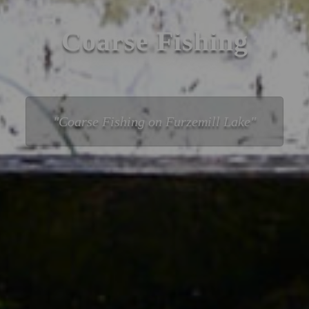
Coarse Fishing
Coarse Fishing on Furzemill Lake