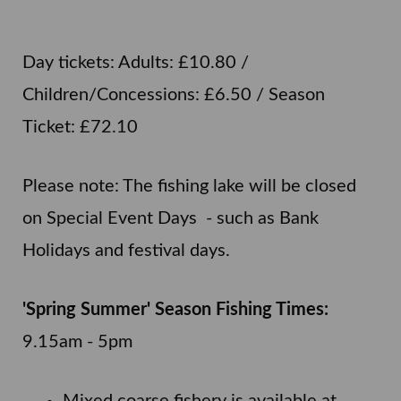
Day tickets: Adults: £10.80 /
Children/Concessions: £6.50 / Season
Ticket: £72.10
Please note: The fishing lake will be closed
on Special Event Days - such as Bank
Holidays and festival days.
'Spring Summer' Season Fishing Times:
9.15am - 5pm