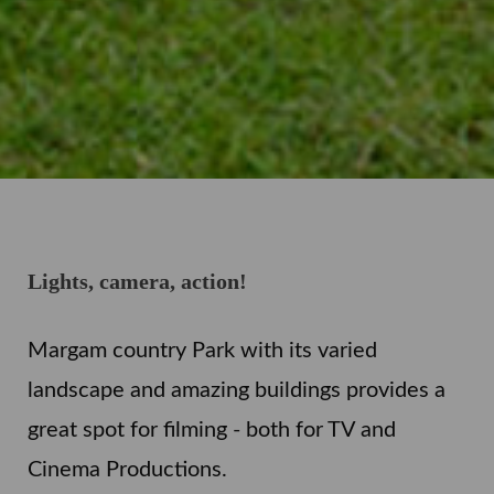
Lights, camera, action!
Margam country Park with its varied
landscape and amazing buildings provides a
great spot for filming - both for TV and
Cinema Productions.