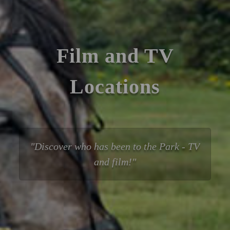
Film and TV
Locations
Discover who has been to the Park - TV
and film!