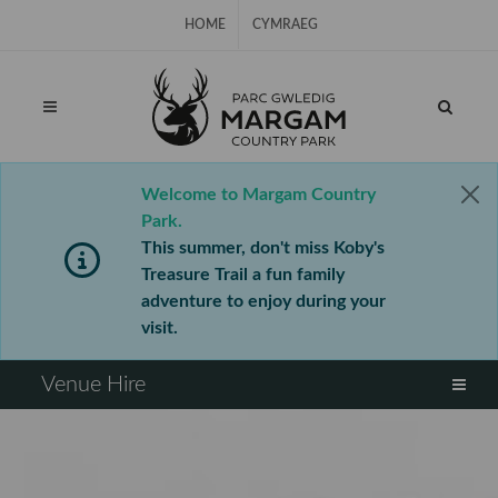
Skip Navigation
HOME
CYMRAEG
Welcome to Margam Country
Park.
This summer, don't miss Koby's
Treasure Trail a fun family
adventure to enjoy during your
visit.
⠀
Venue Hire