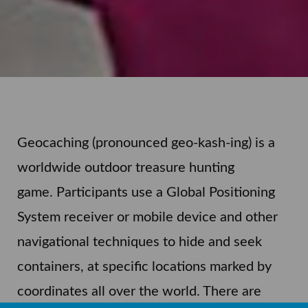
Geocaching (pronounced geo-kash-ing) is a
worldwide outdoor treasure hunting
game.
Participants use a Global Positioning
System receiver or mobile device and other
navigational techniques to hide and seek
containers, at specific locations marked by
coordinates all over the world. There are