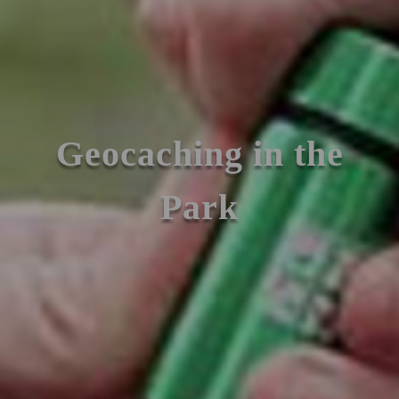
Geocaching in the
Park