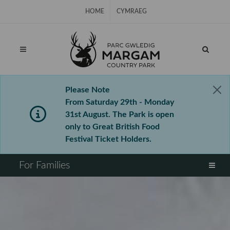
Skip Navigation
HOME
CYMRAEG
Please Note
From Saturday 29th - Monday
31st August. The Park is open
only to Great British Food
Festival Ticket Holders.
⠀
For Families