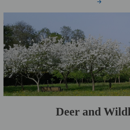
Deer and Wildl