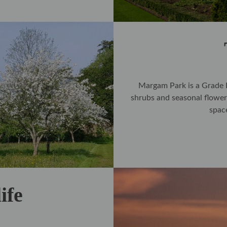
Margam Park is a Grade I 
shrubs and seasonal flower
spac
ife