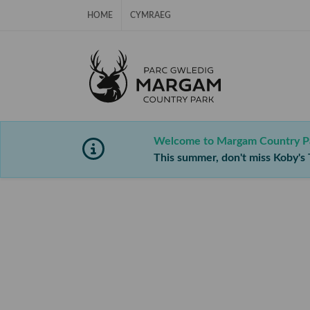
Skip Navigation
HOME
CYMRAEG
Welcome to Margam Country P
This summer, don't miss Koby's T