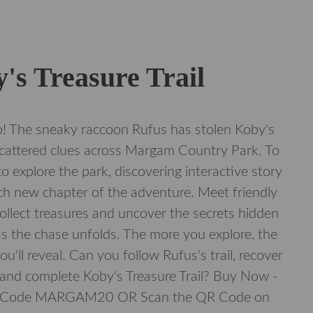
's Treasure Trail
! The sneaky raccoon Rufus has stolen Koby's
scattered clues across Margam Country Park. To
to explore the park, discovering interactive story
ch new chapter of the adventure. Meet friendly
 collect treasures and uncover the secrets hidden
s the chase unfolds. The more you explore, the
u'll reveal. Can you follow Rufus's trail, recover
 and complete Koby's Treasure Trail? Buy Now -
t Code MARGAM20 OR Scan the QR Code on