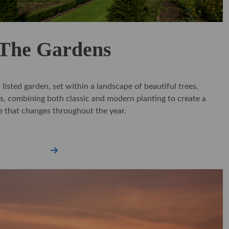
The Gardens
listed garden, set within a landscape of beautiful trees,
s, combining both classic and modern planting to create a
e that changes throughout the year.