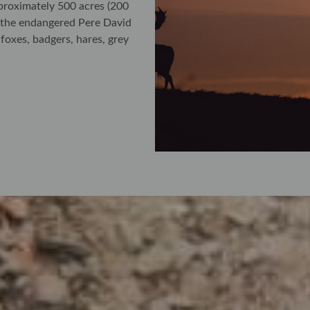
roximately 500 acres (200
d the endangered Pere David
xes, badgers, hares, grey