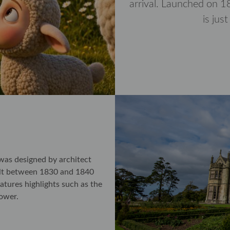
arrival. Launched on 18
is jus
was designed by architect
ilt between 1830 and 1840
atures highlights such as the
tower.