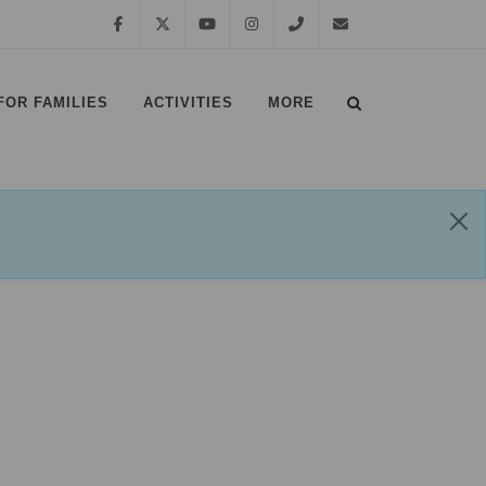
Facebook
Twitter
YouTube
Instagram
01639
margampark@npt.gov.uk
FOR FAMILIES
ACTIVITIES
MORE
881635
⠀
⠀