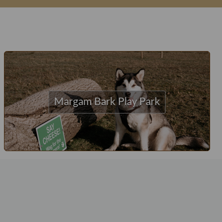
Margam Bark Play Park