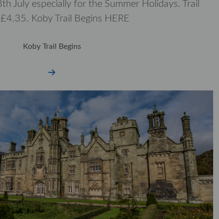
th July especially for the Summer Holidays. Trail
t £4.35. Koby Trail Begins HERE
Koby Trail Begins