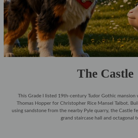
The Castle
This Grade I listed 19th‑century Tudor Gothic mansion 
Thomas Hopper for Christopher Rice Mansel Talbot. Bu
using sandstone from the nearby Pyle quarry, the Castle fe
grand staircase hall and octagonal 