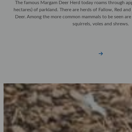
The famous Margam Deer Herd today roams through app
hectares) of parkland. There are herds of Fallow, Red an
Deer. Among the more common mammals to be seen are fo
squirrels, voles and shrews.