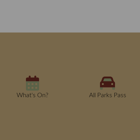
What's On?
All Parks Pass