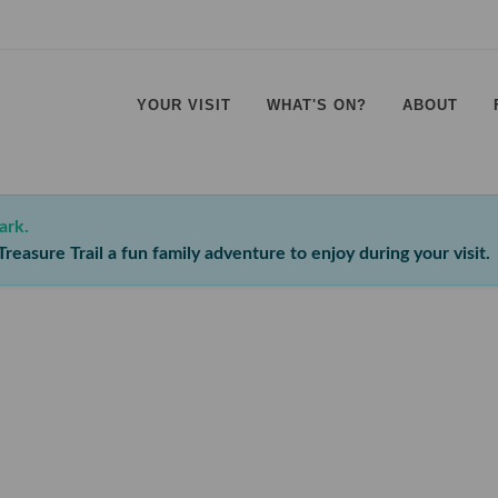
YOUR VISIT
WHAT'S ON?
ABOUT
⠀
⠀
⠀
⠀
ark.
reasure Trail a fun family adventure to enjoy during your visit.