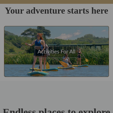
Your adventure starts here
Activities For All
Endless places to explore