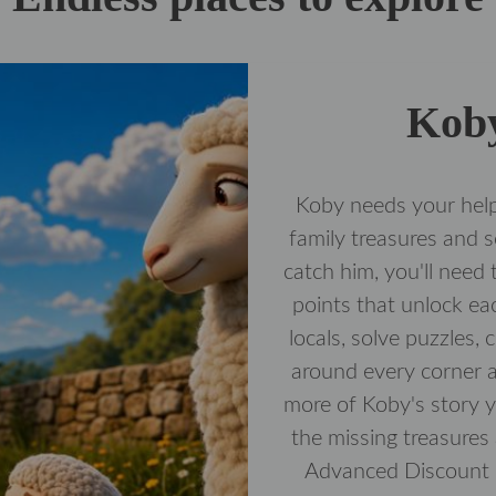
Koby
Koby needs your help
family treasures and 
catch him, you'll need 
points that unlock ea
locals, solve puzzles,
around every corner a
more of Koby's story yo
the missing treasures
Advanced Discoun