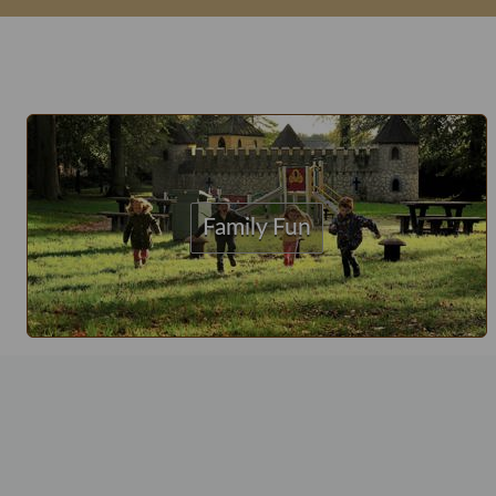
Family Fun