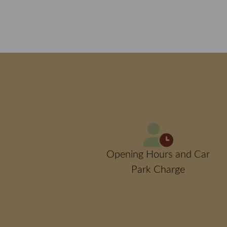
Opening Hours and Car
Park Charge