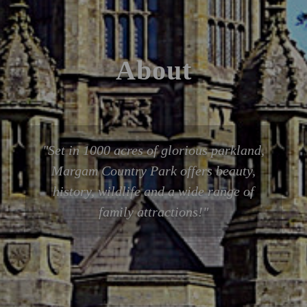
About
Set in 1000 acres of glorious parkland,
Margam Country Park offers beauty,
history, wildlife and a wide range of
family attractions!