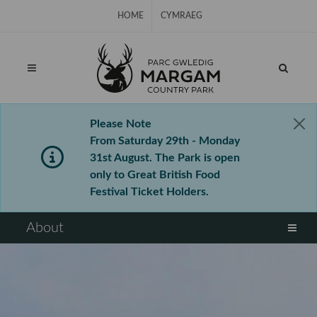
Skip Navigation
HOME
CYMRAEG
Please Note
From Saturday 29th - Monday
31st August. The Park is open
only to Great British Food
Festival Ticket Holders.
⠀
About