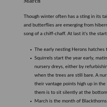
March
Though winter often has a sting in its t
and butterflies are emerging from hiberna
song of a chiff-chaff. At last it's the sta
The early nesting Herons hatches th
Squirrels start the year early, mat
nursery dreys, either by refurbishi
when the trees are still bare. A nu
their vantage points high up in th
them is to sit silently at the botto
March is the month of Blackthorns,