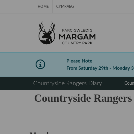
Skip Navigation
HOME
CYMRAEG
Please Note
From Saturday 29th - Monday 31s
⠀
Countryside Rangers Diary
Coun
Countryside Rangers
⠀