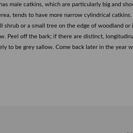
t has male catkins, which are particularly big and s
erea, tends to have more narrow cylindrical catkins.
all shrub or a small tree on the edge of woodland o
low. Peel off the bark; if there are distinct, longitudi
ely to be grey sallow. Come back later in the year wh