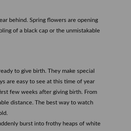
year behind. Spring flowers are opening
bbling of a black cap or the unmistakable
ready to give birth. They make special
s are easy to see at this time of year
irst few weeks after giving birth. From
rable distance. The best way to watch
old.
ddenly burst into frothy heaps of white