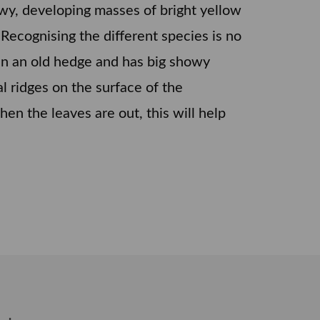
howy, developing masses of bright yellow
 Recognising the different species is no
r in an old hedge and has big showy
nal ridges on the surface of the
en the leaves are out, this will help