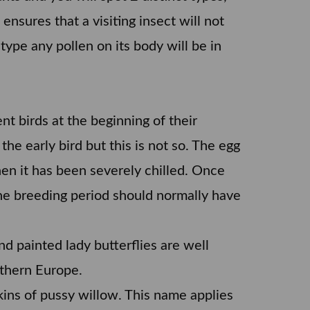
ensures that a visiting insect will not
type any pollen on its body will be in
nt birds at the beginning of their
he early bird but this is not so. The egg
when it has been severely chilled. Once
 the breeding period should normally have
nd painted lady butterflies are well
uthern Europe.
kins of pussy willow. This name applies