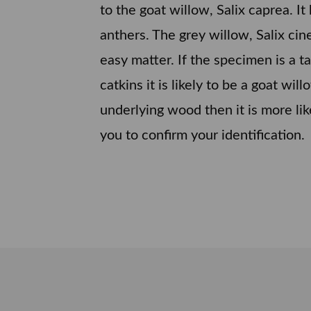
to the goat willow, Salix caprea. I
anthers. The grey willow, Salix cin
easy matter. If the specimen is a t
catkins it is likely to be a goat wil
underlying wood then it is more lik
you to confirm your identification.