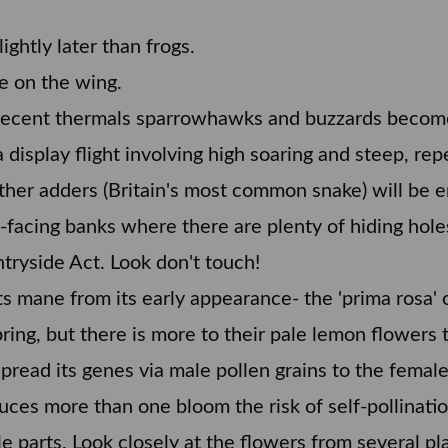
ightly later than frogs.
e on the wing.
 decent thermals sparrowhawks and buzzards becom
 display flight involving high soaring and steep, rep
ther adders (Britain's most common snake) will be e
facing banks where there are plenty of hiding hol
tryside Act. Look don't touch!
ts mane from its early appearance- the 'prima rosa' 
ring, but there is more to their pale lemon flowers t
spread its genes via male pollen grains to the femal
ces more than one bloom the risk of self-pollination
parts. Look closely at the flowers from several plan