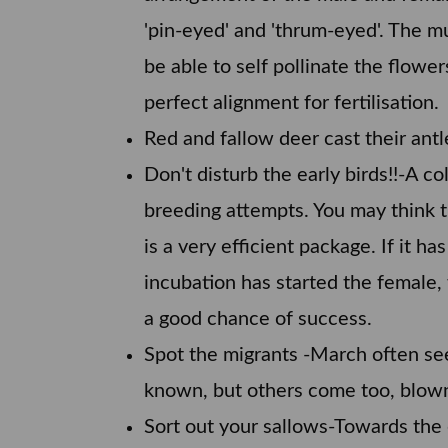
'pin-eyed' and 'thrum-eyed'. The mul
be able to self pollinate the flower
perfect alignment for fertilisation.
Red and fallow deer cast their antl
Don't disturb the early birds!!-A c
breeding attempts. You may think th
is a very efficient package. If it 
incubation has started the female, 
a good chance of success.
Spot the migrants -March often sees
known, but others come too, blown
Sort out your sallows-Towards the 