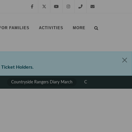
Facebook
Twitter
YouTube
Instagram
01639
margampark@npt.gov.uk
FOR FAMILIES
ACTIVITIES
MORE
881635
⠀
⠀
 Ticket Holders.
Countryside Rangers Diary March
Countryside Rangers Diary
⠀
⠀