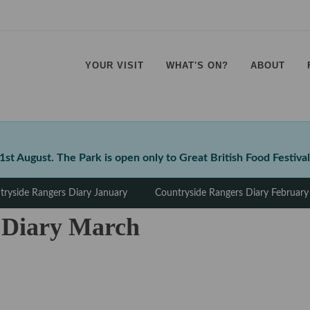
YOUR VISIT
WHAT'S ON?
ABOUT
⠀
⠀
⠀
⠀
t August. The Park is open only to Great British Food Festival
tryside Rangers Diary January
Countryside Rangers Diary February
 Diary March
⠀