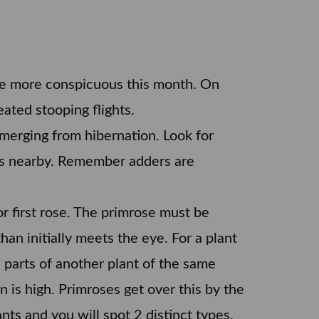
e more conspicuous this month. On
eated stooping flights.
merging from hibernation. Look for
es nearby. Remember adders are
or first rose. The primrose must be
han initially meets the eye. For a plant
e parts of another plant of the same
 is high. Primroses get over this by the
ts and you will spot 2 distinct types,