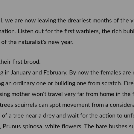
ail, we are now leaving the dreariest months of the 
tion. Listen out for the first warblers, the rich bu
rt of the naturalist's new year.
eir first brood.
ing in January and February. By now the females are 
ng an ordinary one or building one from scratch. Drey
rsing mother won't travel very far from home in the f
e trees squirrels can spot movement from a conside
m of a tree near a drey and wait for the action to unf
 Prunus spinosa, white flowers. The bare bushes su