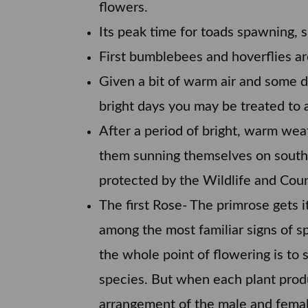
flowers.
Its peak time for toads spawning, sl
First bumblebees and hoverflies ar
Given a bit of warm air and some
bright days you may be treated to a
After a period of bright, warm wea
them sunning themselves on south-
protected by the Wildlife and Coun
The first Rose- The primrose gets i
among the most familiar signs of sp
the whole point of flowering is to 
species. But when each plant produ
arrangement of the male and female 