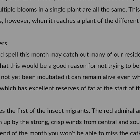
tiple blooms in a single plant are all the same. This 
s, however, when it reaches a plant of the different 
ers
old spell this month may catch out many of our reside
at this would be a good reason for not trying to be t
has not yet been incubated it can remain alive even 
which has excellent reserves of fat at the start of
 the first of the insect migrants. The red admiral a
 up by the strong, crisp winds from central and so
end of the month you won't be able to miss the cat