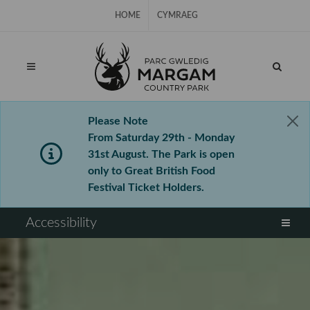
Skip Navigation
HOME
CYMRAEG
Please Note
From Saturday 29th - Monday
31st August. The Park is open
only to Great British Food
Festival Ticket Holders.
⠀
Accessibility