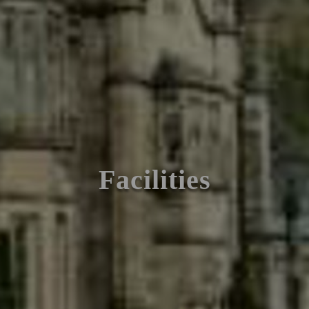
Facilities