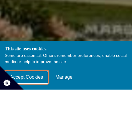
This site uses cookies.
Some are essential. Others remember preferences, enable social
media or help to improve the site.
Accept Cookies
Manage
Disabled toilets are available near the park
entrance and in the Castle Visitor Courtyard.
These is a designated baby changing room as
well as a family toilet in the castle Visitor