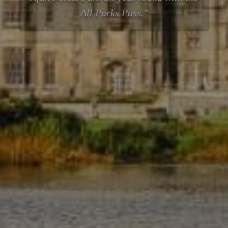
All Parks Pass.