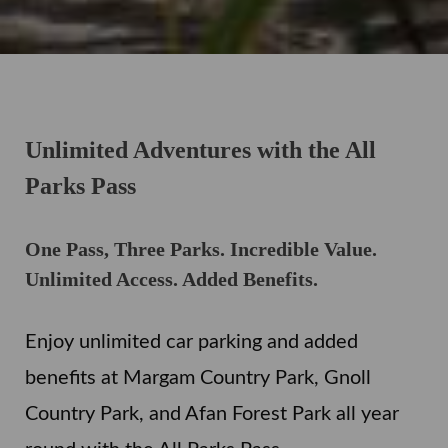
Unlimited Adventures with the All
Parks Pass
One Pass, Three Parks. Incredible Value.
Unlimited Access. Added Benefits.
Enjoy unlimited car parking and added
benefits at Margam Country Park, Gnoll
Country Park, and Afan Forest Park all year