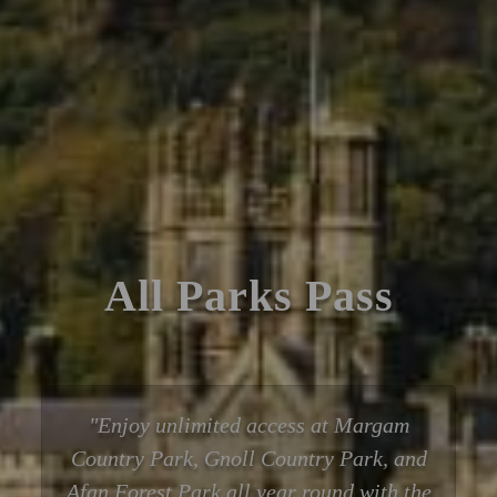
All Parks Pass
Enjoy unlimited access at Margam
Country Park, Gnoll Country Park, and
Afan Forest Park all year round with the