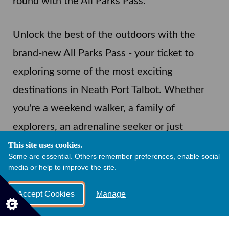
round with the All Parks Pass.
Unlock the best of the outdoors with the
brand-new All Parks Pass - your ticket to
exploring some of the most exciting
destinations in Neath Port Talbot. Whether
you're a weekend walker, a family of
explorers, an adrenaline seeker or just
looking for a peaceful day out to unwind, this
This site uses cookies.
Some are essential. Others remember preferences, enable social
pass gives you unlimited access to our
media or help to improve the site.
popular parks all year round.
Accept Cookies
Manage
All Parks Pass: £90