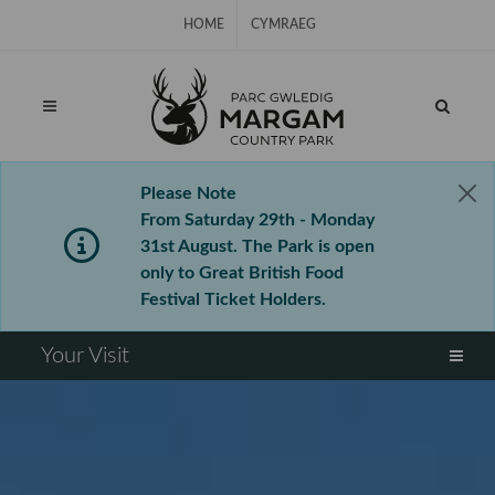
Skip Navigation
HOME
CYMRAEG
Please Note
From Saturday 29th - Monday
31st August. The Park is open
only to Great British Food
Festival Ticket Holders.
⠀
Your Visit