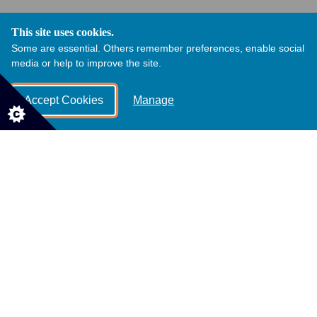
This site uses cookies.
Some are essential. Others remember preferences, enable social
media or help to improve the site.
Accept Cookies
Manage
Community Orchard and Meadow