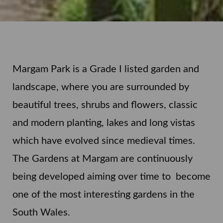
Margam Park is a Grade I listed garden and
landscape, where you are surrounded by
beautiful trees, shrubs and flowers, classic
and modern planting, lakes and long vistas
which have evolved since medieval times.
The Gardens at Margam are continuously
being developed aiming over time to become
one of the most interesting gardens in the
South Wales.