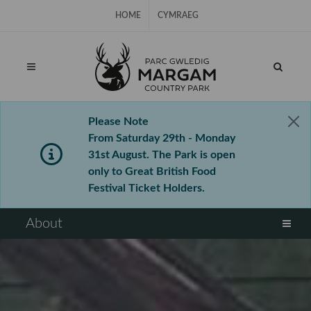
Skip Navigation
HOME
CYMRAEG
Please Note
From Saturday 29th - Monday
31st August. The Park is open
only to Great British Food
Festival Ticket Holders.
⠀
About