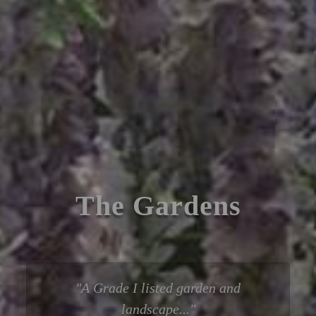
The Gardens
A Grade I listed garden and
landscape...