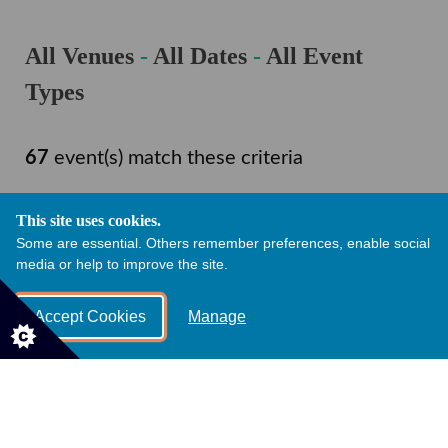
All Venues
-
All Dates
-
All Event
Types
67
event(s) match these criteria
This site uses cookies.
Change Filter
Some are essential. Others remember preferences, enable social
media or help to improve the site.
Accept Cookies
Manage