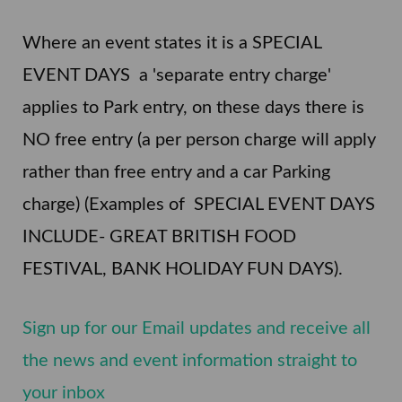
Where an event states it is a SPECIAL
EVENT DAYS a 'separate entry charge'
applies to Park entry, on these days there is
NO free entry (a per person charge will apply
rather than free entry and a car Parking
charge) (Examples of SPECIAL EVENT DAYS
INCLUDE- GREAT BRITISH FOOD
FESTIVAL, BANK HOLIDAY FUN DAYS).
Sign up for our Email updates and receive all
the news and event information straight to
your inbox