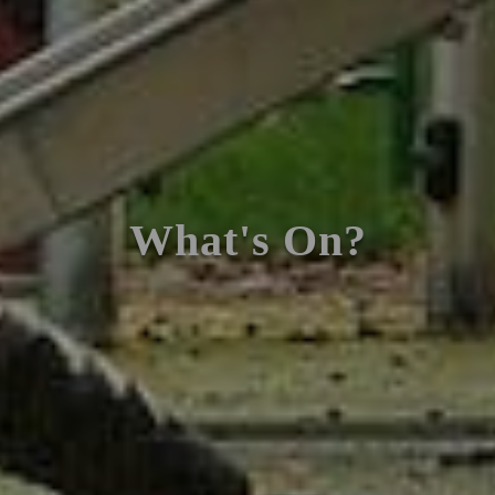
What's On?