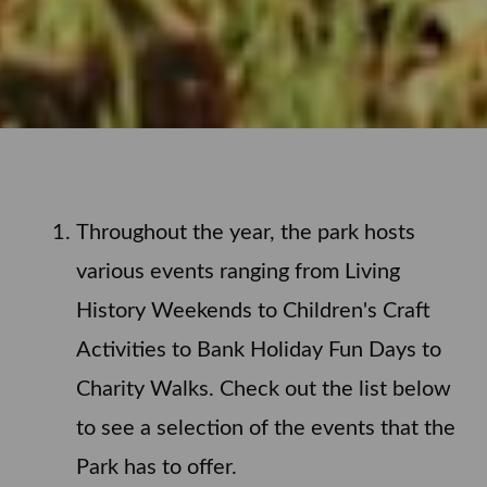
Throughout the year, the park hosts
various events ranging from Living
History Weekends to Children's Craft
Activities to Bank Holiday Fun Days to
Charity Walks. Check out the list below
to see a selection of the events that the
Park has to offer.