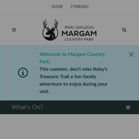
Skip Navigation
HOME
CYMRAEG
Welcome to Margam Country
Park.
This summer, don't miss Koby's
Treasure Trail a fun family
adventure to enjoy during your
visit.
⠀
What's On?